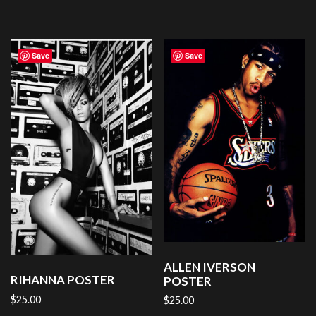
Save
Save
ALLEN IVERSON
RIHANNA POSTER
POSTER
$
25.00
$
25.00