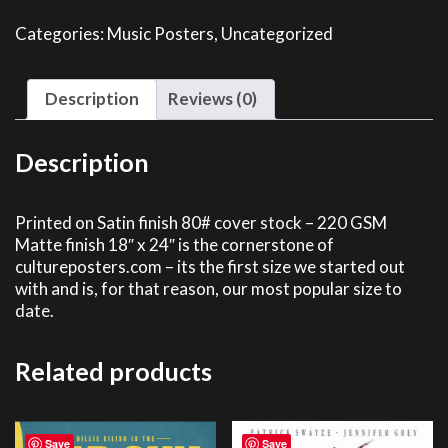
quantity
Categories:
Music Posters
,
Uncategorized
Description
Reviews (0)
Description
Printed on Satin finish 80# cover stock – 220 GSM
Matte finish 18″ x 24″ is the cornerstone of
cultureposters.com – its the first size we started out
with and is, for that reason, our most popular size to
date.
Related products
Save
Save