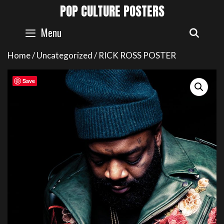
Skip
POP CULTURE POSTERS
to
content
Menu
SEAR
Home
/
Uncategorized
/ RICK ROSS POSTER
Save