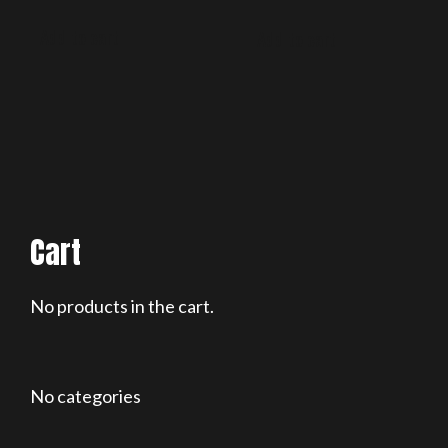
Add to cart
Add to cart
Cart
No products in the cart.
No categories