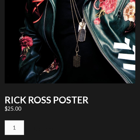
RICK ROSS POSTER
$
25.00
RICK
Add to cart
ROSS
POSTER