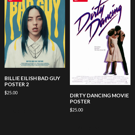
BILLIE EILISH BAD GUY
POSTER 2
$
25.00
DIRTY DANCING MOVIE
POSTER
Add to cart
$
25.00
Add to cart